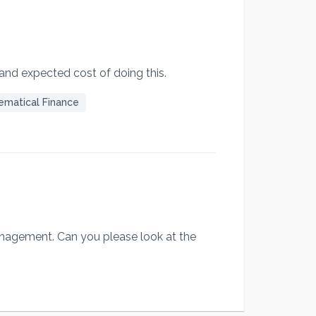
 and expected cost of doing this.
ematical Finance
management. Can you please look at the