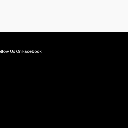
ollow Us On Facebook