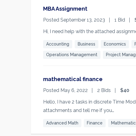
MBA Assignment
Posted September 13, 2023
1 Bid
Hi, I need help with the attached assignm
Accounting
Business
Economics
Operations Management
Project Mana
mathematical finance
Posted May 6, 2022
2 Bids
$40
Hello, I have 2 tasks in discrete Time Mo
attachments and tell me if you…
Advanced Math
Finance
Mathematica