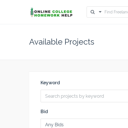
Available Projects
Keyword
Bid
Any Bids