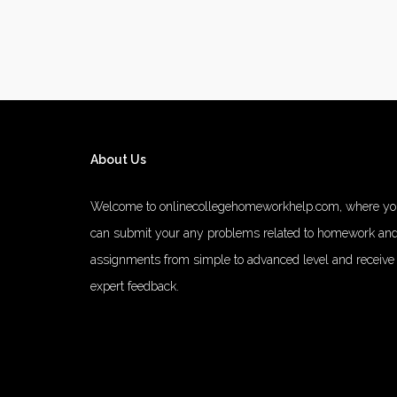
About Us
Welcome to onlinecollegehomeworkhelp.com, where y
can submit your any problems related to homework an
assignments from simple to advanced level and receive
expert feedback.
number 1 rated male enhancement
number 1 male
enhancement
vim 48 male enhancement
fx 9000 male