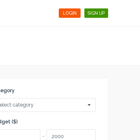
LOGIN
SIGN UP
tegory
elect category
get ($)
-