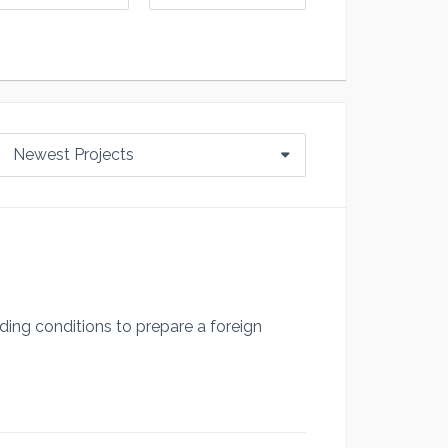
Newest Projects
ding conditions to prepare a foreign