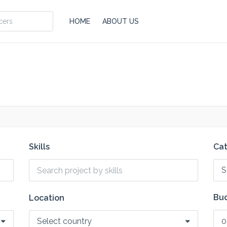
HOME
ABOUT US
Skills
Ca
S
Bud
Location
Select country