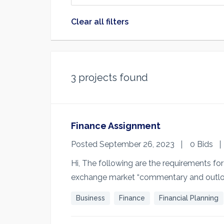
Clear all filters
3
projects found
Finance Assignment
Posted September 26, 2023
0 Bids
Hi, The following are the requirements fo
exchange market “commentary and outlo
Business
Finance
Financial Planning