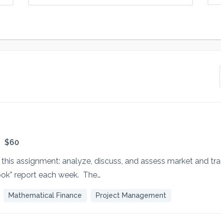
$60
r this assignment: analyze, discuss, and assess market and tra
ok” report each week. The…
Mathematical Finance
Project Management