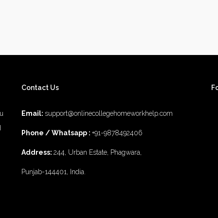
Contact Us
F
ou
Email:
support@onlinecollegehomeworkhelp.com
d
Phone / Whatsapp :
+91-9878492406
Address:
244, Urban Estate, Phagwara,
Punjab-144401, India.