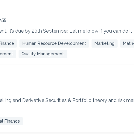
$55
ent. It’s due by 20th September. Let me know if you can do it
Finance
Human Resource Development
Marketing
Math
gement
Quality Management
delling and Derivative Securities & Portfolio theory and risk 
l Finance