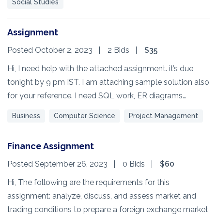
Social Studies
Assignment
Posted October 2, 2023
2 Bids
$35
Hi, I need help with the attached assignment. it’s due
tonight by 9 pm IST. I am attaching sample solution also
for your reference. I need SQL work, ER diagrams…
Business
Computer Science
Project Management
Finance Assignment
Posted September 26, 2023
0 Bids
$60
Hi, The following are the requirements for this
assignment: analyze, discuss, and assess market and
trading conditions to prepare a foreign exchange market