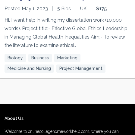
Posted May 1, 2023
5 Bids
UK
$175
Hi, I want help in writing my dissertation work (10,000
words). Project title:- Effective Global Ethics Leadership
in Managing Global Health Inequalities Aim:- To review
the literature to examine ethical…
Biology
Business
Marketing
Medicine and Nursing
Project Management
About Us
Welcome to onlinecollegehomeworkhelp.com, where you can