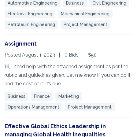
Automotive Engineering
Business
Civil Engineering
Electrical Engineering
Mechanical Engineering
Petroleum Engineering
Project Management
Assignment
Posted August 1, 2023
0 Bids
$50
Hi, I need help with the attached assignment as per the
rubric and guidelines given. Let me know if you can do it
and the cost of it. It’s due…
Business
Finance
Marketing
Operations Management
Project Management
Effective Global Ethics Leadership in
managing Global Health inequalities