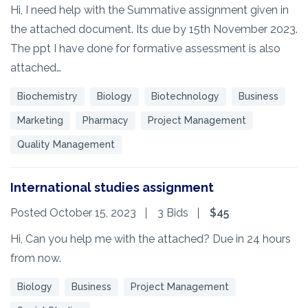
Hi, I need help with the Summative assignment given in
the attached document. Its due by 15th November 2023.
The ppt I have done for formative assessment is also
attached…
Biochemistry
Biology
Biotechnology
Business
Marketing
Pharmacy
Project Management
Quality Management
International studies assignment
Posted October 15, 2023
3 Bids
$45
Hi, Can you help me with the attached? Due in 24 hours
from now.
Biology
Business
Project Management