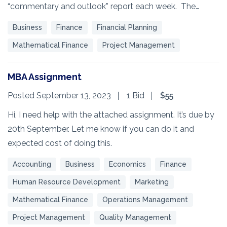
“commentary and outlook” report each week. The…
Business
Finance
Financial Planning
Mathematical Finance
Project Management
MBA Assignment
Posted September 13, 2023
1 Bid
$55
Hi, I need help with the attached assignment. It’s due by
20th September. Let me know if you can do it and
expected cost of doing this.
Accounting
Business
Economics
Finance
Human Resource Development
Marketing
Mathematical Finance
Operations Management
Project Management
Quality Management