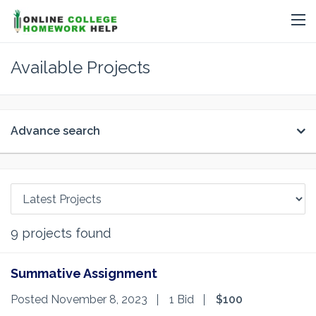
Available Projects
Advance search
9
projects found
Summative Assignment
Posted November 8, 2023
1 Bid
$100