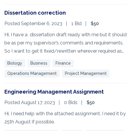
Dissertation correction
Posted September 6, 2023
1 Bid
$50
Hi, I have a dissertation draft ready with me but it should
be as per my supervisor’s comments and requirements.
So I want to get it fixed/rewritten wherever required as…
Biology
Business
Finance
Operations Management
Project Management
Engineering Management Assignment
Posted August 17, 2023
0 Bids
$50
Hi, I need help with the attached assignment. I need it by
25th August if possible.