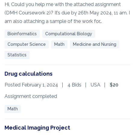
Hi, Could you help me with the attached assignment
(DMH Coursework 2)? It’s due by 26th May 2024, 11 am. I
am also attaching a sample of the work for…
Bioinformatics
Computational Biology
Computer Science
Math
Medicine and Nursing
Statistics
Drug calculations
Posted February 1, 2024
4 Bids
USA
$20
Assignment completed
Math
Medical Imaging Project