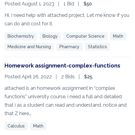
Posted August 1, 2023
1 Bid
$50
Hi, I need help with attached project. Let me know if you
can do and cost for it.
Biochemistry
Biology
Computer Science
Math
Medicine and Nursing
Pharmacy
Statistics
Homework assignment-complex-functions
Posted April 26, 2022
2 Bids
$25
attached is an homework assignment in “complex
functions” university course. i need a full and detailed
that i as a student can read and understand. notice and
that Z here…
Calculus
Math