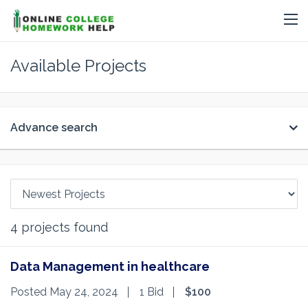
Available Projects
Advance search
4
projects found
Data Management in healthcare
Posted May 24, 2024
1 Bid
$100