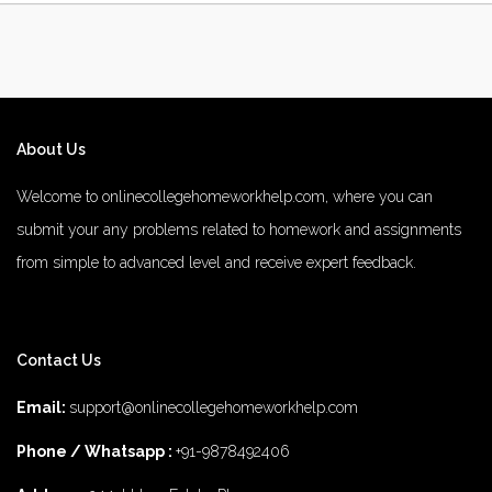
About Us
Welcome to onlinecollegehomeworkhelp.com, where you can
submit your any problems related to homework and assignments
from simple to advanced level and receive expert feedback.
number 1 rated male enhancement
number 1 male enhancement
Contact Us
vim 48 male enhancement
fx 9000 male enhancement
male
enhancements
diamond 3500 male enhancement
rhino 25 male
Email:
support@onlinecollegehomeworkhelp.com
enhancement
does 8 for men male enhancement work
top 5 best
Phone / Whatsapp :
+91-9878492406
male enhancement
the 2022 number1 brand for male enhancement