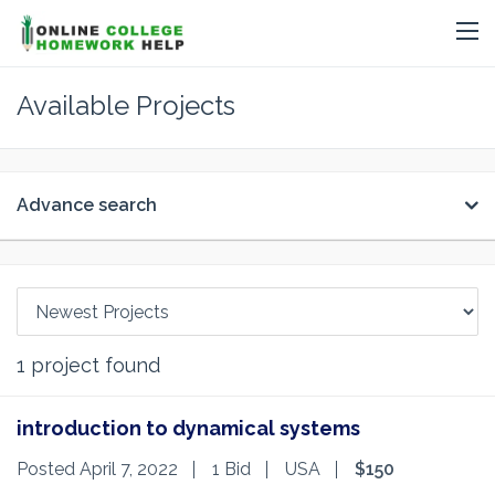
Available Projects
Advance search
1
project found
introduction to dynamical systems
Posted April 7, 2022
1 Bid
USA
$150