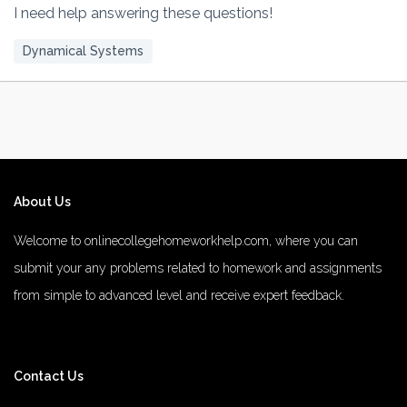
I need help answering these questions!
Dynamical Systems
About Us
Welcome to onlinecollegehomeworkhelp.com, where you can
submit your any problems related to homework and assignments
from simple to advanced level and receive expert feedback.
number 1 rated male enhancement
number 1 male enhancement
Contact Us
vim 48 male enhancement
fx 9000 male enhancement
male