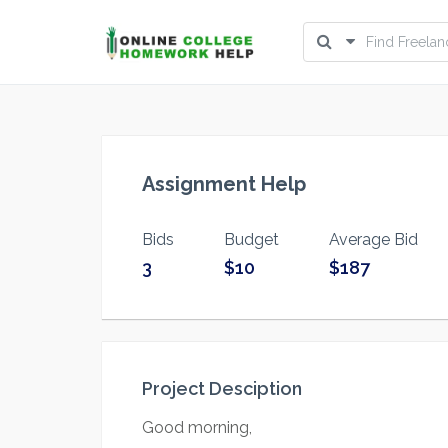
Assignment Help
Bids
Budget
Average Bid
3
$10
$187
Project Desciption
Good morning,