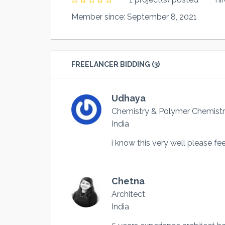
Member since: September 8, 2021
FREELANCER BIDDING (3)
Udhaya
Chemistry & Polymer Chemistr
India
i know this very well please fee
Chetna
Architect
India