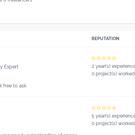
REPUTATION
2 year(s) experienc
y Expert
0 project(s) worked
l free to ask
5 year(s) experienc
0 project(s) worked