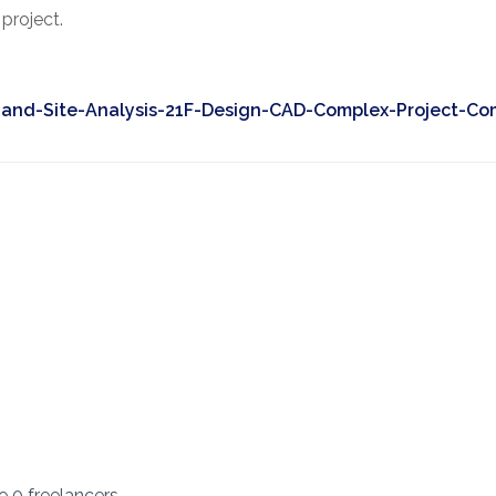
project.
and-Site-Analysis-21F-Design-CAD-Complex-Project-Co
re 0 freelancers