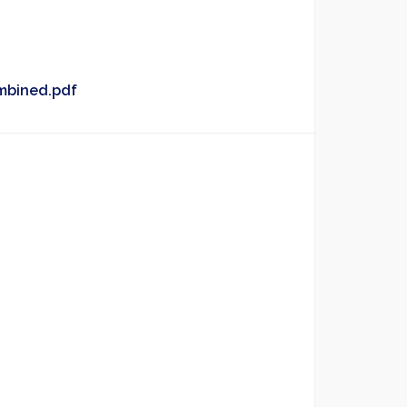
mbined.pdf