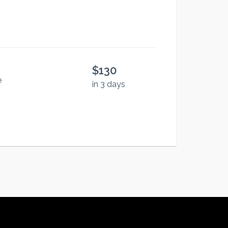
$130
e
in 3 days