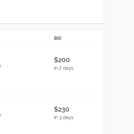
BID
$200
e
in 2 days
$230
e
in 3 days