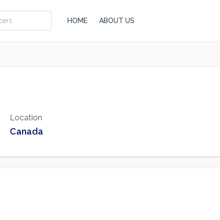
HOME
ABOUT US
Location
Canada