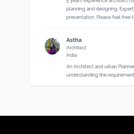
5 years experience architect 
planning and designing. Exper
presentation. Please feel free 
Astha
Architect
India
An Architect and urban Planner 
understanding the requirement 