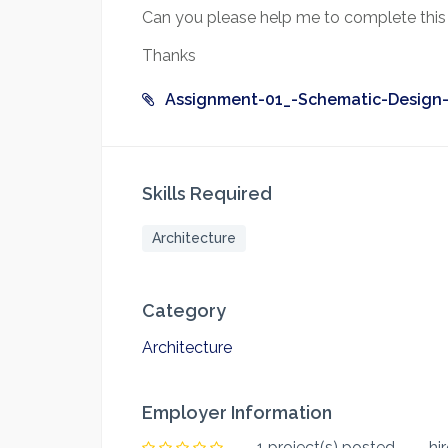
Can you please help me to complete this 
Thanks
Assignment-01_-Schematic-Design-
Skills Required
Architecture
Category
Architecture
Employer Information
1 project(s) posted
hi