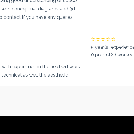
having good understanding of space
tise in conceptual diagrams and 3d
to contact if you have any queries.
5 year(s) experienc
0 project(s) worked
with experience in the field will work
technical as well the aesthetic.