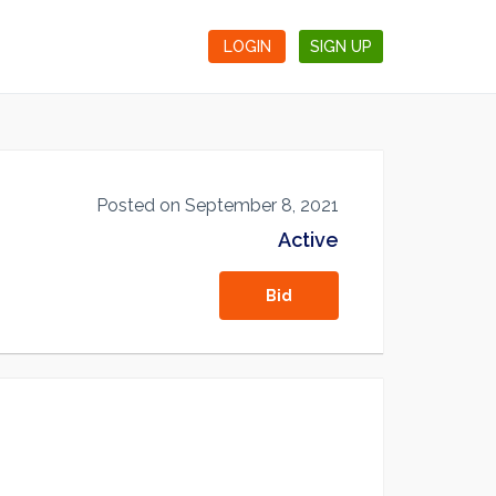
LOGIN
SIGN UP
Posted on September 8, 2021
Active
Bid