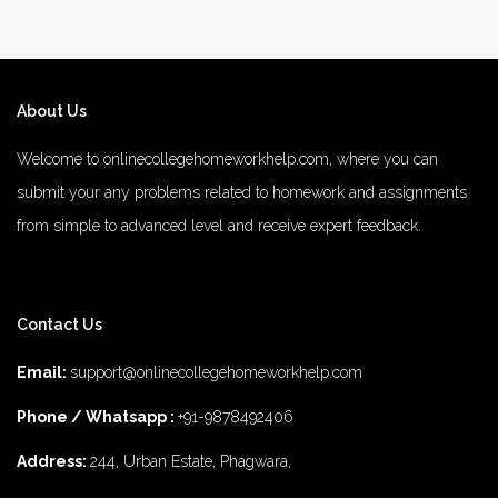
About Us
Welcome to onlinecollegehomeworkhelp.com, where you can
submit your any problems related to homework and assignments
from simple to advanced level and receive expert feedback.
number 1 rated male enhancement
number 1 male enhancement
Contact Us
vim 48 male enhancement
fx 9000 male enhancement
male
enhancements
diamond 3500 male enhancement
rhino 25 male
Email:
support@onlinecollegehomeworkhelp.com
enhancement
does 8 for men male enhancement work
top 5 best
Phone / Whatsapp :
+91-9878492406
male enhancement
the 2022 number1 brand for male enhancement
Address:
244, Urban Estate, Phagwara,
titan 7000 male enhancement
rhino 6 review male enhancement
2022 1 male enhancement pills
mambo 36 male enhancement
fox