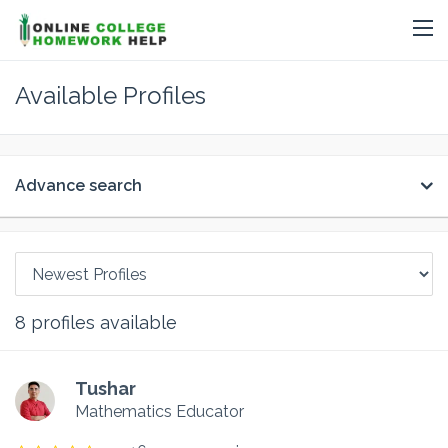
Available Profiles
Advance search
8
profiles available
Tushar
Mathematics Educator