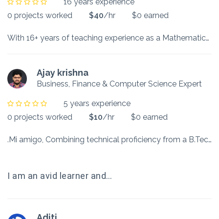
16 years experience
0 projects worked
$40
/hr
$0 earned
With 16+ years of teaching experience as a Mathematics Educator in different spaces of an IB International school, Edu-tech company, alternative school, Government school, NCERT, and teaching institute, I try to build a connect with my students. As a facilitator, I scaffold them in discovering concepts not just by giving formulae to solve questions but by focusing on questioning and thinking out of the box. While B. Ed. and M. Ed. helped me build perspectives and practice in Education, M.Phil…
Ajay krishna
Business, Finance & Computer Science Expert
5 years experience
0 projects worked
$10
/hr
$0 earned
.Mi amigo, Combining technical proficiency from a B.Tech in Information Technology and strategic acumen from an M.B.A., I have worked in various domains, ranging from the healthcare sector, where I took part in automating clinics, to the BFSI domain, where I focused on understanding client needs to fulfill their financial requirements.
I am an avid learner and…
Aditi