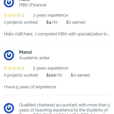
MBA (Finance)
2 years experience
0 projects worked
$4
/hr
$0 earned
Hello Aditi here, I competed MBA with specialization in Finance and I also worked as a content writer. I would like to help you to make your projects with effective words and knowledge.
Mansi
Academic writer
5 years experience
0 projects worked
$100
/hr
$0 earned
I have 5 years of experience.
Qualified chartered accountant with more than 5
years of teaching experience to the students of