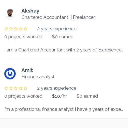
Akshay
Chartered Accountant || Freelancer
2 years experience
0 projects worked
$0 earned
I am a Chartered Accountant with 2 years of Experience in Banking and Finance Sector. I have experience of 10 months in writing academic assignments and College projects.
Amit
Finance analyst
2 years experience
0 projects worked
$10
/hr
$0 earned
I’m a professional finance analyst I have 3 years of experience in that relevant field.