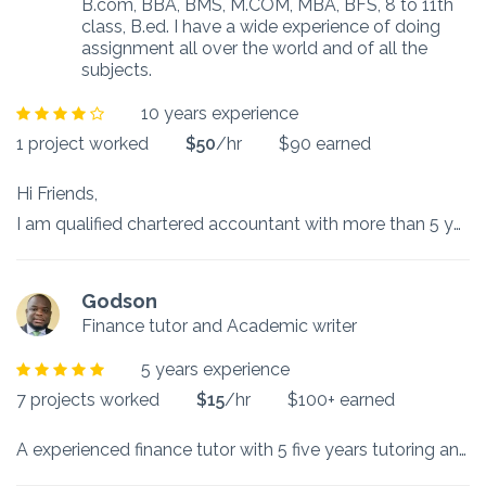
B.com, BBA, BMS, M.COM, MBA, BFS, 8 to 11th
class, B.ed. I have a wide experience of doing
assignment all over the world and of all the
subjects.
10 years experience
1 project worked
$50
/hr
$90 earned
Hi Friends,
I am qualified chartered accountant with more than 5 years of experience in teaching various subjects like accounts, financial management, marketing, fintech, Bitcoin, company law, economics, business studies, coating, theory subjects, maths, social studies, drafting, taxation etc.
Godson
Finance tutor and Academic writer
5 years experience
7 projects worked
$15
/hr
$100+ earned
A experienced finance tutor with 5 five years tutoring and finance homework and assignment help in finance courses such as corporate finance, financial statement analysis, Bond and stock valuation, derivatives, investment decision making, Time value of money analysis, data analysis, mathematics, research and master thesis help, I provide timely and in-depth solutions for easy comprehension by my students. Hire me for all your finance assignments, homework and research projects at affordable rates.