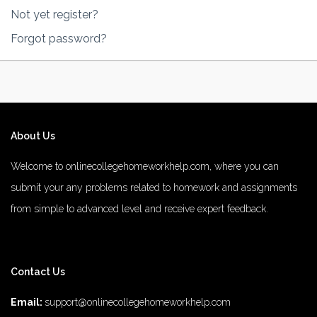
Not yet register?
Forgot password?
About Us
Welcome to onlinecollegehomeworkhelp.com, where you can
submit your any problems related to homework and assignments
from simple to advanced level and receive expert feedback.
number 1 rated male enhancement
number 1 male enhancement
Contact Us
vim 48 male enhancement
fx 9000 male enhancement
male
enhancements
diamond 3500 male enhancement
rhino 25 male
Email:
support@onlinecollegehomeworkhelp.com