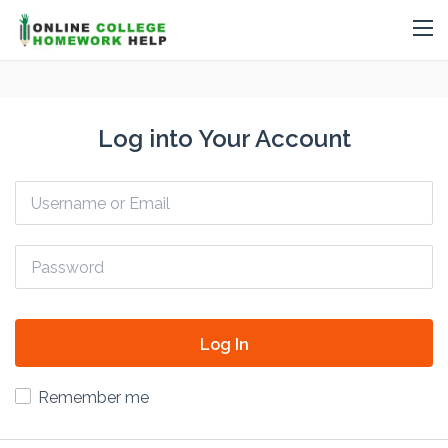
Log into Your Account
Log In
Remember me