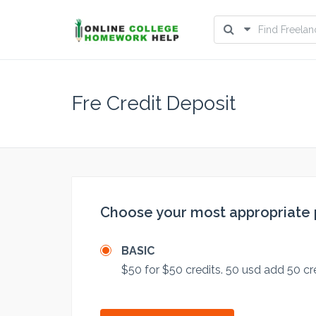
Fre Credit Deposit
Choose your most appropriate
BASIC
$50 for $50 credits. 50 usd add 50 cr