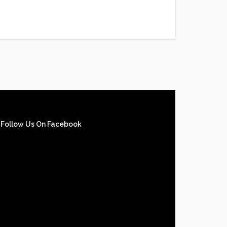
Follow Us On Facebook