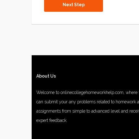
About Us
Welcome to onlinecollegehomeworkhelp.com, where
can submit your any problems related to homework 
assignments from simple to advanced level and recei
expert feedback.