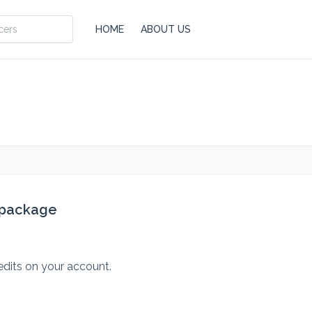
HOME
ABOUT US
 package
edits on your account.