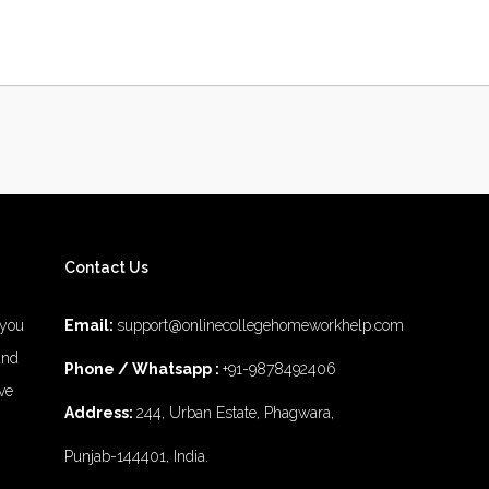
Contact Us
 you
Email:
support@onlinecollegehomeworkhelp.com
and
Phone / Whatsapp :
+91-9878492406
ve
Address:
244, Urban Estate, Phagwara,
Punjab-144401, India.