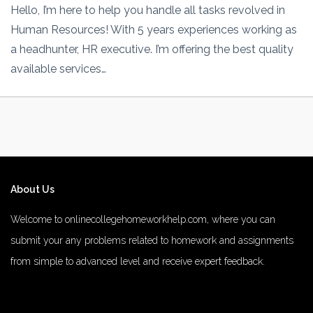
Hello, I’m here to help you handle all tasks revolved in
Human Resources! With 5 years experiences working as
a headhunter, HR executive. I’m offering the best quality
available services…
About Us
Welcome to onlinecollegehomeworkhelp.com, where you can
submit your any problems related to homework and assignments
from simple to advanced level and receive expert feedback.
number 1 rated male enhancement
number 1 male enhancement