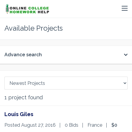
Available Projects
Advance search
1
project found
Louis Giles
Posted August 27, 2016
0 Bids
France
$0