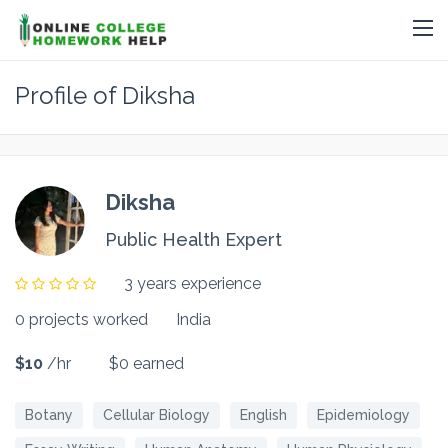
Profile of Diksha
Diksha
Public Health Expert
3 years experience
0 projects worked
India
$10
/hr
$0 earned
Botany
Cellular Biology
English
Epidemiology