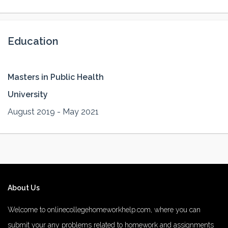
Education
Masters in Public Health
University
August 2019 - May 2021
About Us
Welcome to onlinecollegehomeworkhelp.com, where you can
submit your any problems related to homework and assignments