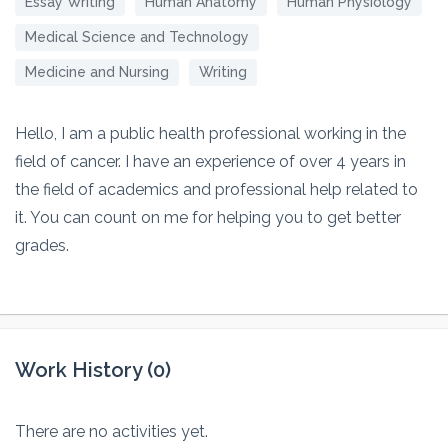
Essay Writing
Human Anatomy
Human Physiology
Medical Science and Technology
Medicine and Nursing
Writing
Hello, I am a public health professional working in the
field of cancer. I have an experience of over 4 years in
the field of academics and professional help related to
it. You can count on me for helping you to get better
grades.
Work History (0)
There are no activities yet.