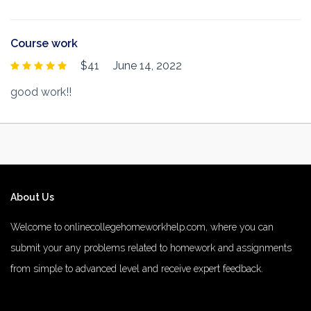
Course work
$41
June 14, 2022
good work!!
About Us
Welcome to onlinecollegehomeworkhelp.com, where you can
submit your any problems related to homework and assignments
from simple to advanced level and receive expert feedback.