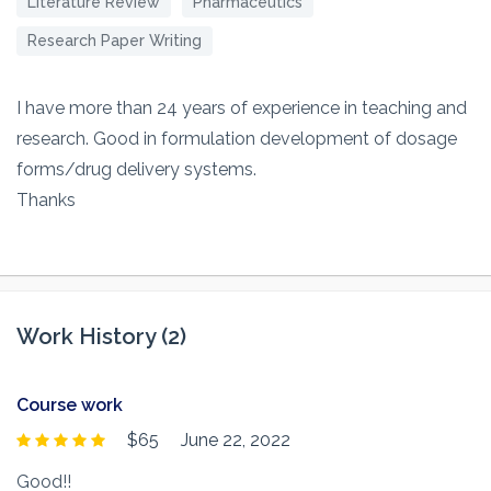
Literature Review
Pharmaceutics
Research Paper Writing
I have more than 24 years of experience in teaching and
research. Good in formulation development of dosage
forms/drug delivery systems.
Thanks
Work History (2)
Course work
$65
June 22, 2022
Good!!