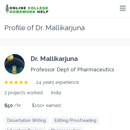
Profile of Dr. Mallikarjuna
Dr. Mallikarjuna
Professor Dept of Pharmaceutics
24 years experience
2 projects worked
India
$50
/hr
$100+ earned
Dissertation Writing
Editing/Proofreading